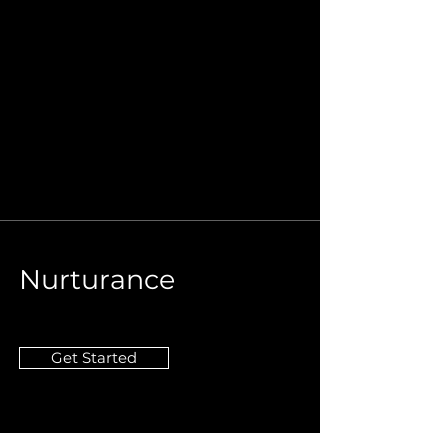
Nurturance
Get Started