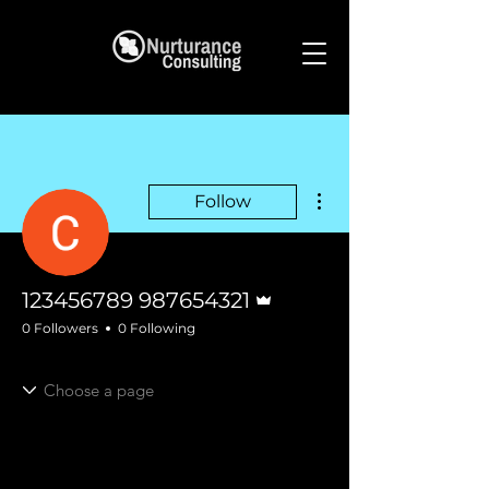
More actions
Follow
Admin
123456789 987654321
0 Followers
0 Following