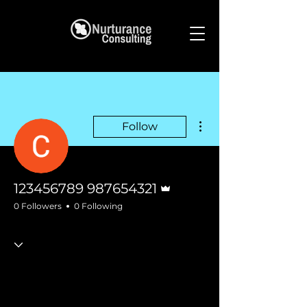
More actions
Follow
Admin
123456789 987654321
0 Followers
0 Following