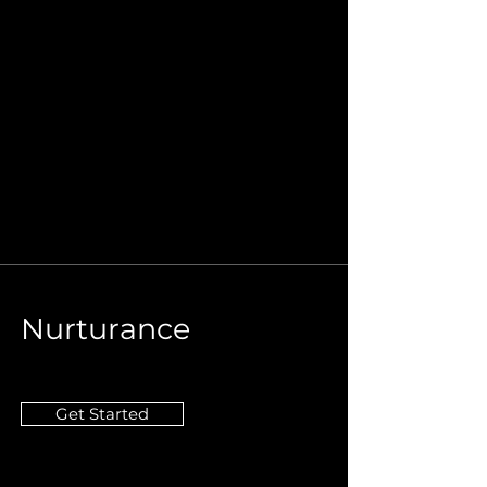
Nurturance
Get Started