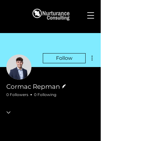
More actions
Follow
Writer
Cormac Repman
0 Followers
0 Following