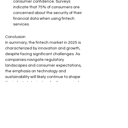
consumer confidence. Surveys 
indicate that 75% of consumers are 
concerned about the security of their 
financial data when using fintech 
services.
Conclusion
In summary, the fintech market in 2025 is 
characterized by innovation and growth, 
despite facing significant challenges. As 
companies navigate regulatory 
landscapes and consumer expectations, 
the emphasis on technology and 
sustainability will likely continue to shape 
the industry's trajectory for the remainder 
of the year and beyond. The market's 
resilience is reflected in its projected 
growth, with an expected valuation of $460 
billion by the end of 2025.