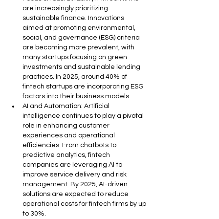
are increasingly prioritizing 
sustainable finance. Innovations 
aimed at promoting environmental, 
social, and governance (ESG) criteria 
are becoming more prevalent, with 
many startups focusing on green 
investments and sustainable lending 
practices. In 2025, around 40% of 
fintech startups are incorporating ESG 
factors into their business models.
AI and Automation: Artificial 
intelligence continues to play a pivotal 
role in enhancing customer 
experiences and operational 
efficiencies. From chatbots to 
predictive analytics, fintech 
companies are leveraging AI to 
improve service delivery and risk 
management. By 2025, AI-driven 
solutions are expected to reduce 
operational costs for fintech firms by up 
to 30%.