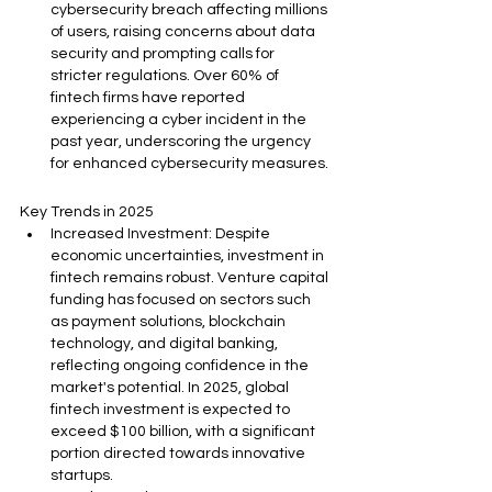
cybersecurity breach affecting millions 
of users, raising concerns about data 
security and prompting calls for 
stricter regulations. Over 60% of 
fintech firms have reported 
experiencing a cyber incident in the 
past year, underscoring the urgency 
for enhanced cybersecurity measures.
Key Trends in 2025
Increased Investment: Despite 
economic uncertainties, investment in 
fintech remains robust. Venture capital 
funding has focused on sectors such 
as payment solutions, blockchain 
technology, and digital banking, 
reflecting ongoing confidence in the 
market's potential. In 2025, global 
fintech investment is expected to 
exceed $100 billion, with a significant 
portion directed towards innovative 
startups.