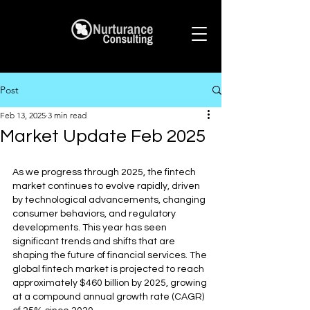
Post
Feb 13, 2025
3 min read
Market Update Feb 2025
As we progress through 2025, the fintech 
market continues to evolve rapidly, driven 
by technological advancements, changing 
consumer behaviors, and regulatory 
developments. This year has seen 
significant trends and shifts that are 
shaping the future of financial services. The 
global fintech market is projected to reach 
approximately $460 billion by 2025, growing 
at a compound annual growth rate (CAGR) 