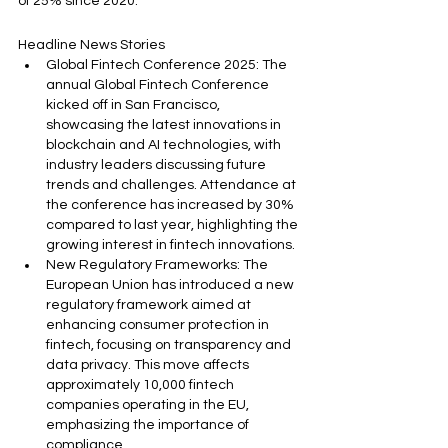
of 25% since 2020.
Headline News Stories
Global Fintech Conference 2025: The 
annual Global Fintech Conference 
kicked off in San Francisco, 
showcasing the latest innovations in 
blockchain and AI technologies, with 
industry leaders discussing future 
trends and challenges. Attendance at 
the conference has increased by 30% 
compared to last year, highlighting the 
growing interest in fintech innovations.
New Regulatory Frameworks: The 
European Union has introduced a new 
regulatory framework aimed at 
enhancing consumer protection in 
fintech, focusing on transparency and 
data privacy. This move affects 
approximately 10,000 fintech 
companies operating in the EU, 
emphasizing the importance of 
compliance.