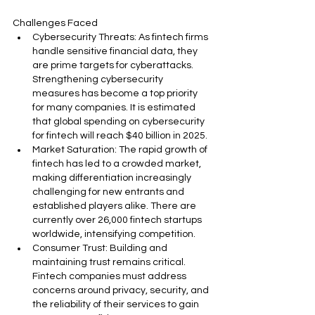
Challenges Faced
Cybersecurity Threats: As fintech firms 
handle sensitive financial data, they 
are prime targets for cyberattacks. 
Strengthening cybersecurity 
measures has become a top priority 
for many companies. It is estimated 
that global spending on cybersecurity 
for fintech will reach $40 billion in 2025.
Market Saturation: The rapid growth of 
fintech has led to a crowded market, 
making differentiation increasingly 
challenging for new entrants and 
established players alike. There are 
currently over 26,000 fintech startups 
worldwide, intensifying competition.
Consumer Trust: Building and 
maintaining trust remains critical. 
Fintech companies must address 
concerns around privacy, security, and 
the reliability of their services to gain 