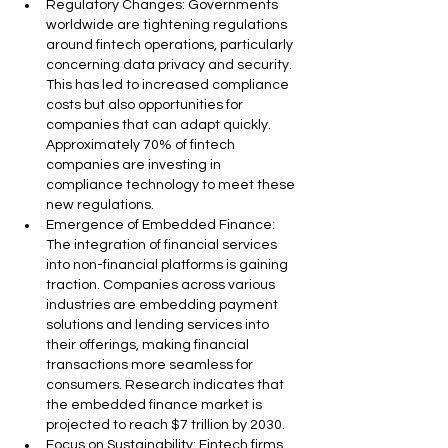
Regulatory Changes: Governments 
worldwide are tightening regulations 
around fintech operations, particularly 
concerning data privacy and security. 
This has led to increased compliance 
costs but also opportunities for 
companies that can adapt quickly. 
Approximately 70% of fintech 
companies are investing in 
compliance technology to meet these 
new regulations.
Emergence of Embedded Finance: 
The integration of financial services 
into non-financial platforms is gaining 
traction. Companies across various 
industries are embedding payment 
solutions and lending services into 
their offerings, making financial 
transactions more seamless for 
consumers. Research indicates that 
the embedded finance market is 
projected to reach $7 trillion by 2030.
Focus on Sustainability: Fintech firms 