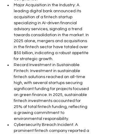
Major Acquisition in the Industry: A 
leading digital bank announced its 
acquisition of a fintech startup 
specializing in AI-driven financial 
advisory services, signaling a trend 
towards consolidation in the market. In 
2025 alone, mergers and acquisitions 
in the fintech sector have totaled over 
$50 billion, indicating a robust appetite 
for strategic growth.
Record Investment in Sustainable 
Fintech: Investment in sustainable 
fintech solutions reached an all-time 
high, with several startups securing 
significant funding for projects focused 
on green finance. In 2025, sustainable 
fintech investments accounted for 
25% of total fintech funding, reflecting 
a growing commitment to 
environmental responsibility.
Cybersecurity Breach Incident: A 
prominent fintech company reported a 